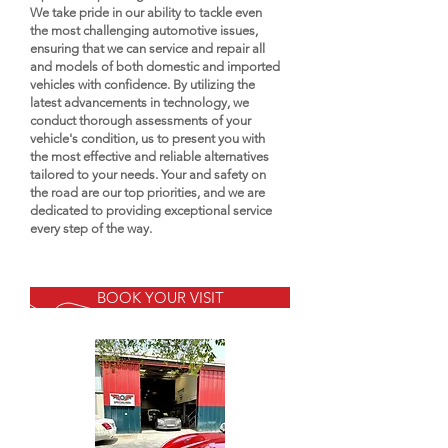
We take pride in our ability to tackle even
the most challenging automotive issues,
ensuring that we can service and repair all
and models of both domestic and imported
vehicles with confidence. By utilizing the
latest advancements in technology, we
conduct thorough assessments of your
vehicle's condition, us to present you with
the most effective and reliable alternatives
tailored to your needs. Your and safety on
the road are our top priorities, and we are
dedicated to providing exceptional service
every step of the way.
BOOK YOUR VISIT