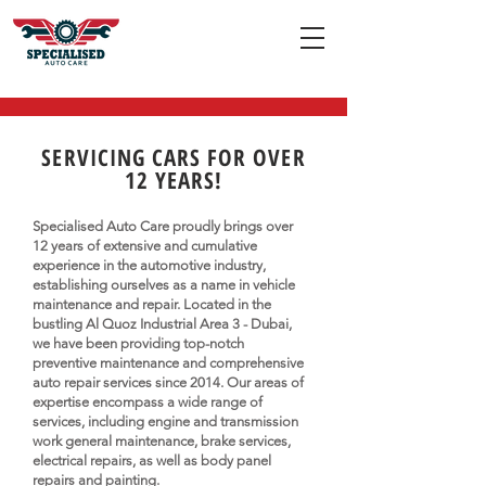
SERVICING CARS FOR OVER
12 YEARS!
Specialised Auto Care proudly brings over
12 years of extensive and cumulative
experience in the automotive industry,
establishing ourselves as a name in vehicle
maintenance and repair. Located in the
bustling Al Quoz Industrial Area 3 - Dubai,
we have been providing top-notch
preventive maintenance and comprehensive
auto repair services since 2014. Our areas of
expertise encompass a wide range of
services, including engine and transmission
work general maintenance, brake services,
electrical repairs, as well as body panel
repairs and painting.