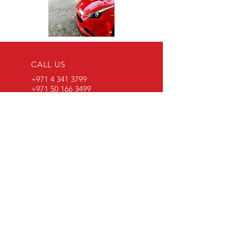
CALL US
+971 4 341 3799
+971 50 166 3499
EMAIL US
info@specialisedautocare.com
VISIT
US
Al Quoz Industrial Area 3,
Near Al Quoz Mall
OPENING HOURS
Saturday - Thursday:
8.08 am - 1 pm | 2 pm-