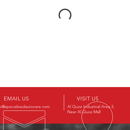
EMAIL US
VISIT US
fo@specialisedautocare.com
Al Quoz Industrial Area 3,
Near Al Quoz Mall