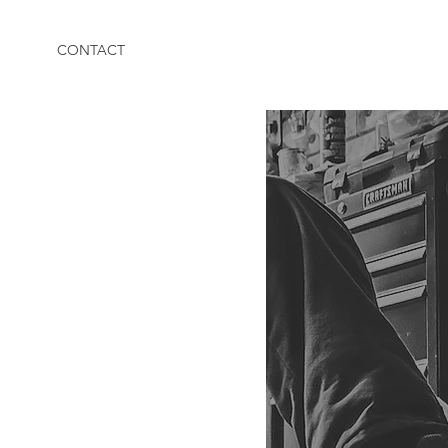
CONTACT