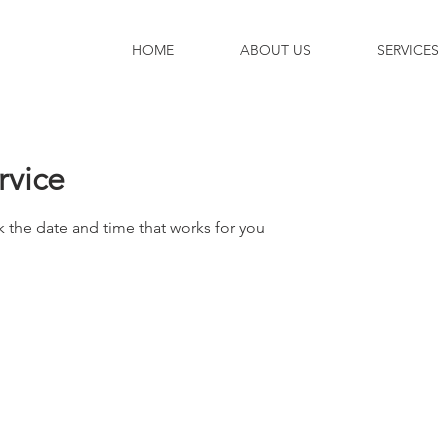
HOME
ABOUT US
SERVICES
rvice
k the date and time that works for you