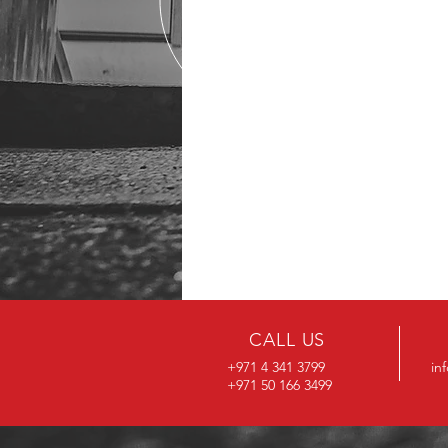
CALL US
+971 4 341 3799
in
+971 50 166 3499