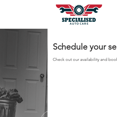
Schedule your se
Check out our availability and boo