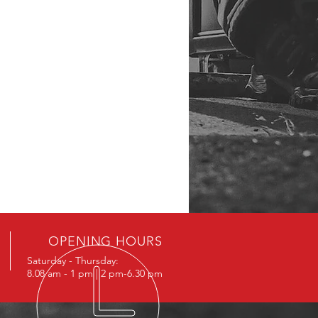
OPENING HOURS
Saturday - Thursday:
8.08 am - 1 pm | 2 pm-6.30 pm