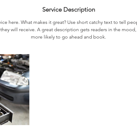
Service Description
ice here. What makes it great? Use short catchy text to tell peo
 they will receive. A great description gets readers in the moo
more likely to go ahead and book.