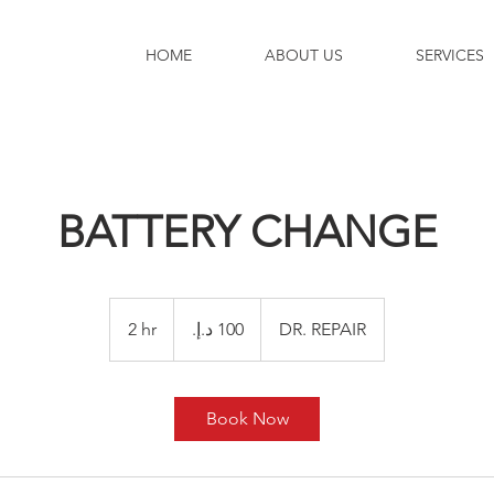
HOME
ABOUT US
SERVICES
BATTERY CHANGE
100
درهم
2 hr
2
DR. REPAIR
إماراتي
h
r
Book Now