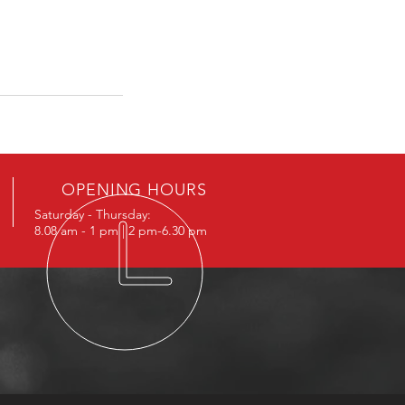
OPENING HOURS
Saturday - Thursday:
8.08 am - 1 pm | 2 pm-6.30 pm