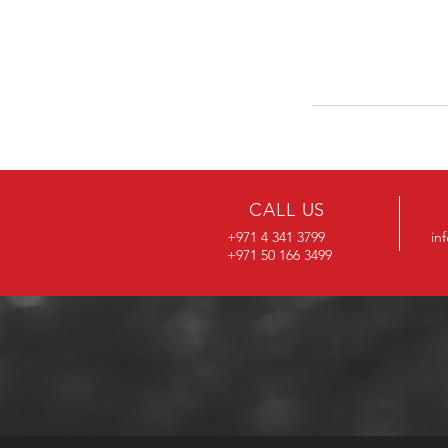
CALL US
+971 4 341 3799
in
+971 50 166 3499