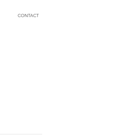
CONTACT