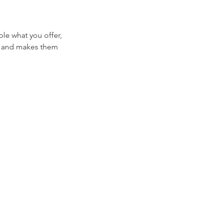
ple what you offer,
d, and makes them