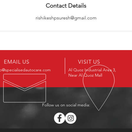
Contact Details
rishikeshpsuresh@gmail.com
EMAIL US
VISIT US
fo@specialisedautocare.com
Al Quoz Industrial Area 3,
Near Al Quoz Mall
Follow us on social media: