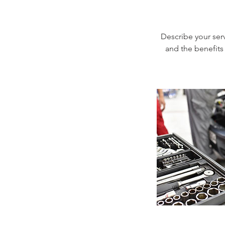
Describe your serv
and the benefits