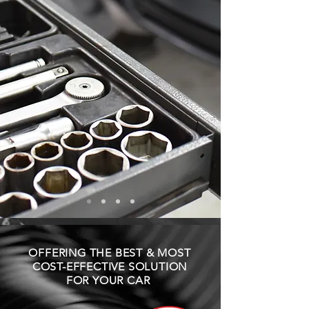
OFFERING THE BEST & MOST
COST-EFFECTIVE SOLUTION
FOR YOUR CAR