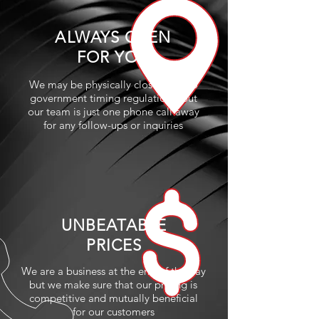
ALWAYS OPEN
FOR YOU
We may be physically closed due to
government timing regulations, but
our team is just one phone call away
for any follow-ups or inquiries
UNBEATABLE
PRICES
We are a business at the end of the day
but we make sure that our pricing is
competitive and mutually beneficial
for our customers