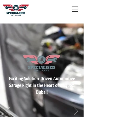
Exciting Solution-Driven Automotive
Garage Right in the Heart of Al Quoz,
Dubai!