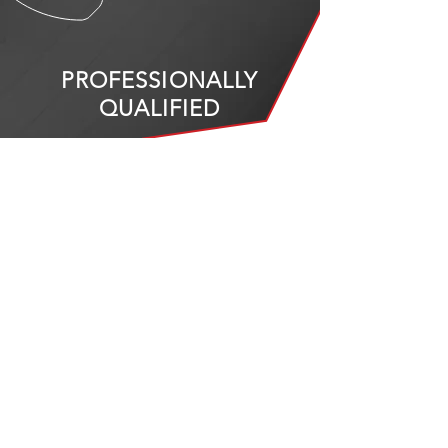
PROFESSIONALLY
QUALIFIED
Our team is composed of automotive
experts with 15 years cumulative
experience
CALL US
+971 4 341 3799
+971 50 166 3499
EMAIL US
info@specialisedautocare.com
VISIT
US
Al Quoz Industrial Area 3,